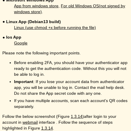
Microsoft Windows App
App from windows store
,
For old Windows OS(not signed by
windows store)
.
Linux App (Debian13 build)
Linux (use chmod +x before running the file)
Ios App
Google
Please note the following important points.
Before enabling 2FA, you should have your authenticator app
ready to get the authentication code. Without this you will not
be able to log in.
Important
: If you lose your account data from authenticator
app, you will be unable to log in. Contact the mail help desk.
Do not share the App secret code with any one.
If you have multiple accounts, scan each account's QR codes
separately.
Follow the below screenshot (Figure
1.3.14
)after login to your
account in
webmail
interface . Follow the sequence of steps
highlighted in Figure
1.3.14
.