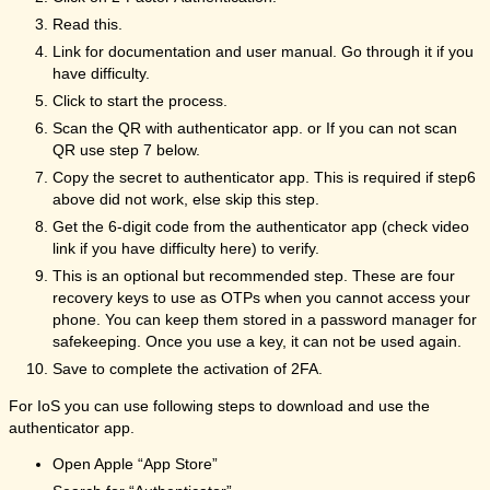
Read this.
Link for documentation and user manual. Go through it if you
have difficulty.
Click to start the process.
Scan the QR with authenticator app. or If you can not scan
QR use step 7 below.
Copy the secret to authenticator app. This is required if step6
above did not work, else skip this step.
Get the 6-digit code from the authenticator app (check video
link if you have difficulty here) to verify.
This is an optional but recommended step. These are four
recovery keys to use as OTPs when you cannot access your
phone. You can keep them stored in a password manager for
safekeeping. Once you use a key, it can not be used again.
Save to complete the activation of 2FA.
For IoS you can use following steps to download and use the
authenticator app.
Open Apple “App Store”