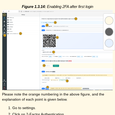
Figure 1.3.14:
Enabling 2FA after first login
Please note the orange numbering in the above figure, and the
explanation of each point is given below.
Go to settings.
Click on 2-Factor Authentication.