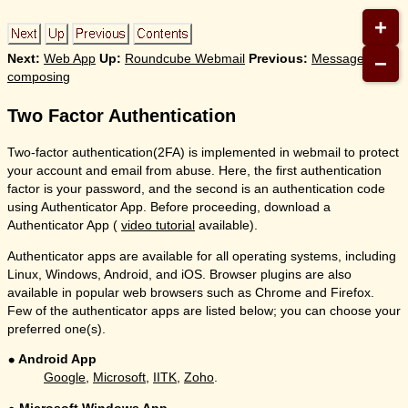
+
−
Next:
Web App
Up:
Roundcube Webmail
Previous:
Message
composing
Two Factor Authentication
Two-factor authentication(2FA) is implemented in webmail to protect
your account and email from abuse. Here, the first authentication
factor is your password, and the second is an authentication code
using Authenticator App. Before proceeding, download a
Authenticator App (
video tutorial
available).
Authenticator apps are available for all operating systems, including
Linux, Windows, Android, and iOS. Browser plugins are also
available in popular web browsers such as Chrome and Firefox.
Few of the authenticator apps are listed below; you can choose your
preferred one(s).
Android App
Google
,
Microsoft
,
IITK
,
Zoho
.