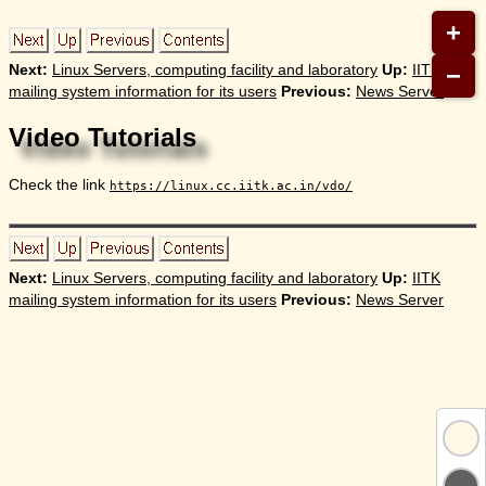
+
−
Next:
Linux Servers, computing facility and laboratory
Up:
IITK
mailing system information for its users
Previous:
News Server
Video Tutorials
Check the link
https://linux.cc.iitk.ac.in/vdo/
Next:
Linux Servers, computing facility and laboratory
Up:
IITK
mailing system information for its users
Previous:
News Server