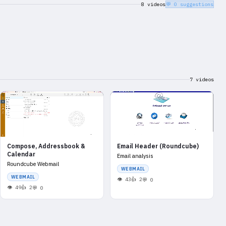
8 videos
💬 0 suggestions
7 videos
Compose, Addressbook &
Email Header (Roundcube)
Calendar
Email analysis
Roundcube Webmail
WEBMAIL
WEBMAIL
43
2
0
49
2
0