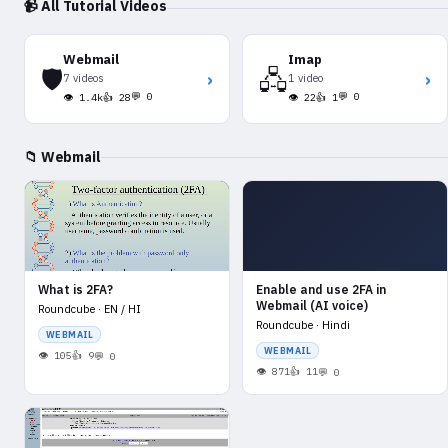
📹 All Tutorial Videos
Webmail
Imap
🛡️
🖧
›
›
7 videos
1 video
💬 0
💬 0
👁 1.4k
👍 28
👁 22
👍 1
📁 Webmail
What is 2FA?
Enable and use 2FA in
Webmail (AI voice)
Roundcube · EN / HI
Roundcube · Hindi
WEBMAIL
WEBMAIL
105
9
0
871
11
0