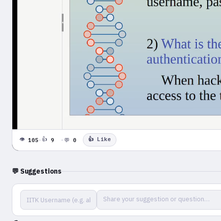
0:00 / 4:22
👁
👍
👍 Like
105
·
9
·
💬
0
⏮
⏭
🔊
▶
⛶
💬 Suggestions