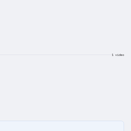
1 video