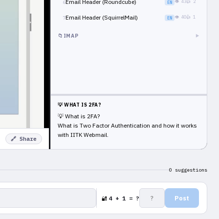
Email Header (Roundcube)
👁 43
👍 2
6
EN
Email Header (SquirrelMail)
👁 40
👍 1
7
EN
📁
IMAP
▶
💡 WHAT IS 2FA?
💡 What is 2FA?
What is Two Factor Authentication and how it works
with IITK Webmail.
🔗 Share
0 suggestions
Post
4 + 1 = ?
🔐