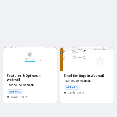
Features & Options in
Email Settings in Webmail
Webmail
Roundcube Webmail
Roundcube Webmail
WEBMAIL
WEBMAIL
137
2
0
204
1
0