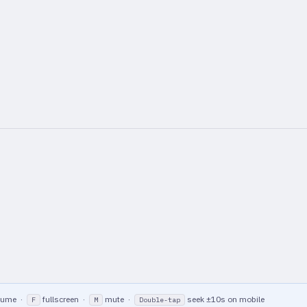
lume ·
fullscreen ·
mute ·
seek ±10s on mobile
F
M
Double-tap