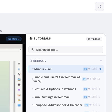
🌙
s.
📚 TUTORIALS
WEBMAIL
8 videos
🔍
📁
WEBMAIL
▶
What is 2FA?
👁 105
👍 9
1
EN
▶
Enable and use 2FA in Webmail (AI
👁 871
👍 11
2
HI
voice)
Features & Options in Webmail
👁 204
👍 1
3
EN
Email Settings in Webmail
👁 137
👍 2
4
EN
Compose, Addressbook & Calendar
👁 49
👍 2
5
EN