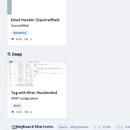
Email Header (SquirrelMail)
SquirrelMail
WEBMAIL
40
1
0
📁 Imap
Tag with filter thunderbird
IMAP configuration
IMAP
22
1
0
⌨️
Keyboard Shortcuts:
play/pause ·
±10s ·
vo
Space
← →
↑ ↓