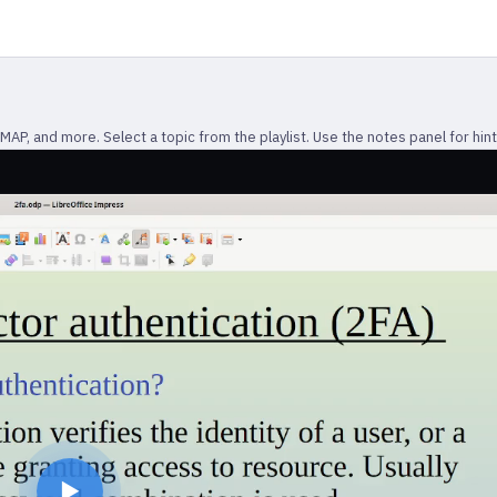
P, and more. Select a topic from the playlist. Use the notes panel for hint
▶