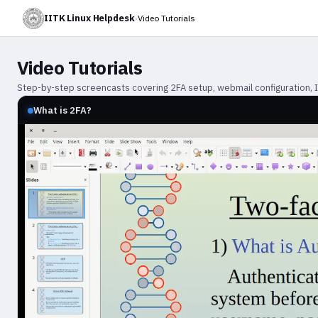
IITK Linux Helpdesk
›
Video Tutorials
Video Tutorials
Step-by-step screencasts covering 2FA setup, webmail configuration, IMA
What is 2FA?