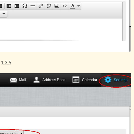
e
1.3.5
.