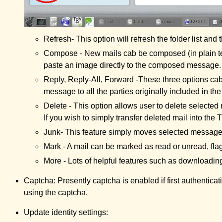
Refresh- This option will refresh the folder list and
Compose - New mails cab be composed (in plain text
paste an image directly to the composed message.
Reply, Reply-All, Forward -These three options cab 
message to all the parties originally included in t
Delete - This option allows user to delete selec
If you wish to simply transfer deleted mail into the 
Junk- This feature simply moves selected messages 
Mark - A mail can be marked as read or unread, flag
More - Lots of helpful features such as downloading
Captcha: Presently captcha is enabled if first authentica
using the captcha.
Update identity settings: