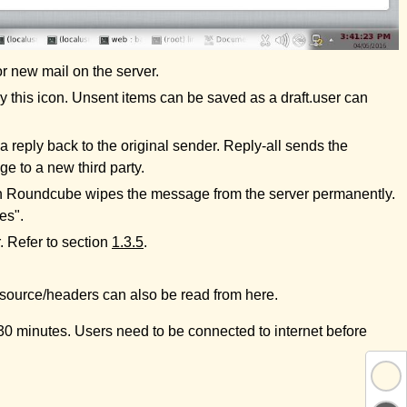
or new mail on the server.
 this icon. Unsent items can be saved as a draft.user can
 reply back to the original sender. Reply-all sends the
e to a new third party.
th Roundcube wipes the message from the server permanently.
es".
. Refer to section
1.3.5
.
e source/headers can also be read from here.
r 30 minutes. Users need to be connected to internet before