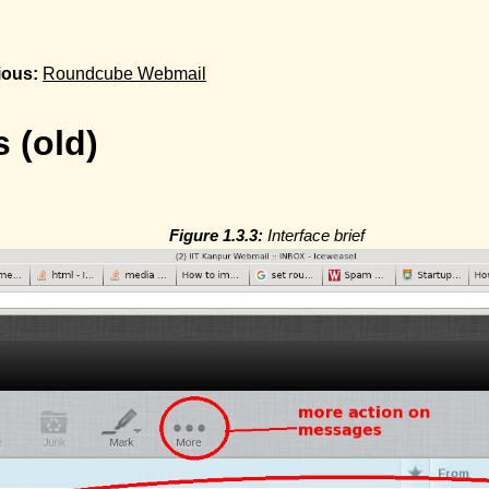
ious:
Roundcube Webmail
 (old)
Figure 1.3.3:
Interface brief