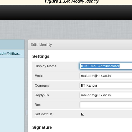
Figure 1.3.4:
Modify identity