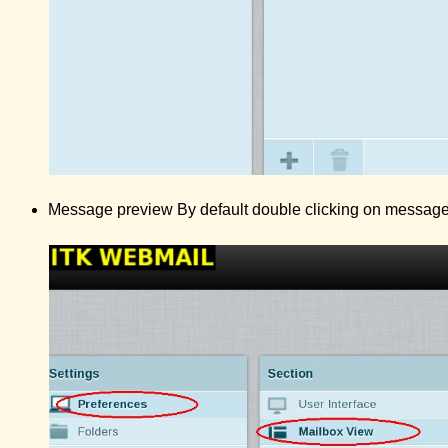
Message preview By default double clicking on message 