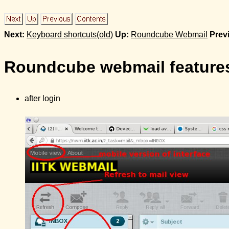
Next:
Keyboard shortcuts(old)
Up:
Roundcube Webmail
Prev
Roundcube webmail features
after login