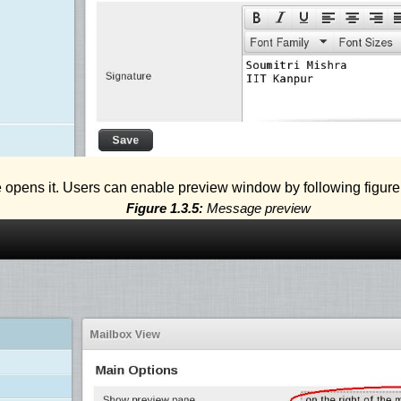
opens it. Users can enable preview window by following figur
Figure 1.3.5:
Message preview