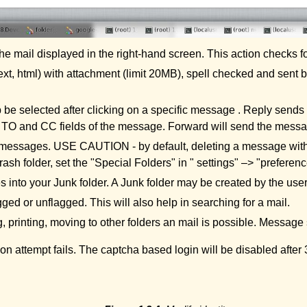
 the mail displayed in the right-hand screen. This action checks f
, html) with attachment (limit 20MB), spell checked and sent by
be selected after clicking on a specific message . Reply sends a
he TO and CC fields of the message. Forward will send the messag
ted messages. USE CAUTION - by default, deleting a message wi
Trash folder, set the "Special Folders" in " settings" –> "preferenc
into your Junk folder. A Junk folder may be created by the user
ged or unflagged. This will also help in searching for a mail.
, printing, moving to other folders an mail is possible. Messag
tion attempt fails. The captcha based login will be disabled afte