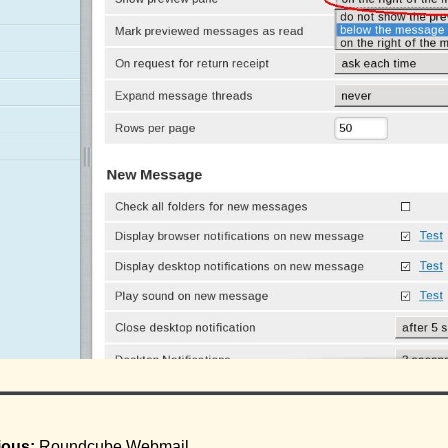
ious:
Roundcube Webmail