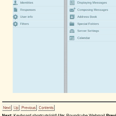
Next:
Keyboard shortcuts(old)
Up:
Roundcube Webmail
Prev