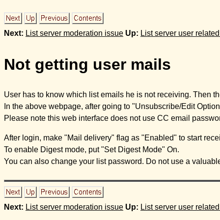
Next:
List server moderation issue
Up:
List server user relate
Not getting user mails
User has to know which list emails he is not receiving. Then the 
In the above webpage, after going to "Unsubscribe/Edit Options"
Please note this web interface does not use CC email passwor
After login, make "Mail delivery" flag as "Enabled" to start recei
To enable Digest mode, put "Set Digest Mode" On.
You can also change your list password. Do not use a valuable 
Next:
List server moderation issue
Up:
List server user relate