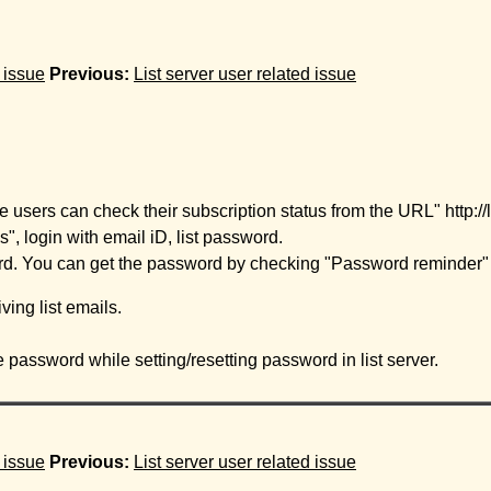
d issue
Previous:
List server user related issue
users can check their subscription status from the URL" http://list
, login with email iD, list password.
d. You can get the password by checking "Password reminder" s
ving list emails.
password while setting/resetting password in list server.
d issue
Previous:
List server user related issue