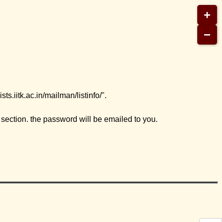
+
−
s.iitk.ac.in/mailman/listinfo/".
ection. the password will be emailed to you.