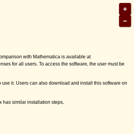
+
−
omparison with Mathematica is available at
nses for all users. To access the software, the user must be
o use it. Users can also download and install this software on
 has similar installation steps.