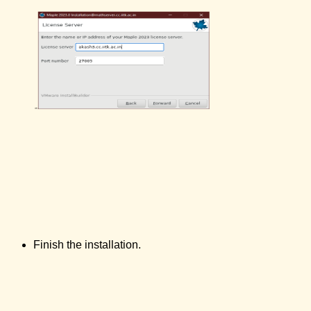
Finish the installation.