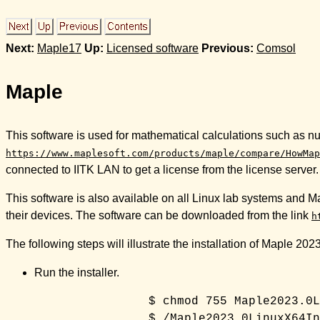
Next:
Maple17
Up:
Licensed software
Previous:
Comsol
Maple
This software is used for mathematical calculations such as 
https://www.maplesoft.com/products/maple/compare/HowMap
connected to IITK LAN to get a license from the license server.
This software is also available on all Linux lab systems and Ma
their devices. The software can be downloaded from the link
h
The following steps will illustrate the installation of Maple 20
Run the installer.
		$ chmod 755 Maple2023.0LinuxX64Installer.runn
