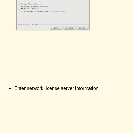
Enter network license server information.