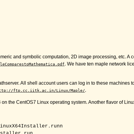
numeric and symbolic computation, 2D image processing, etc. A c
. We have ten maple network lice
leComparestoMathematica.pdf
thserver. All shell account users can log in to these machines t
.
ttp://ftp.cc.iitk.ac.in/Linux/Maple/
23 on the CentOS7 Linux operating system. Another flavor of Linux