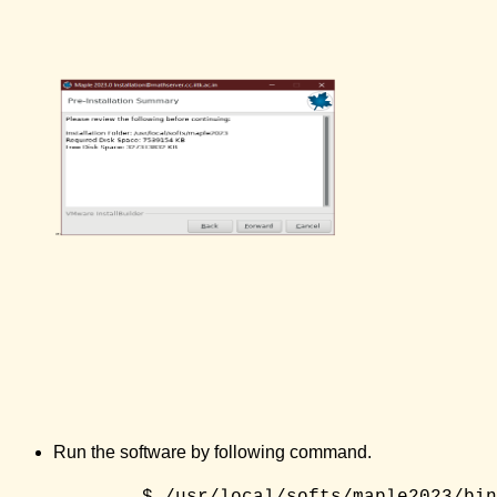
Run the software by following command.