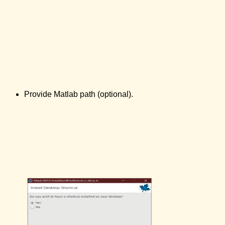
Provide Matlab path (optional).