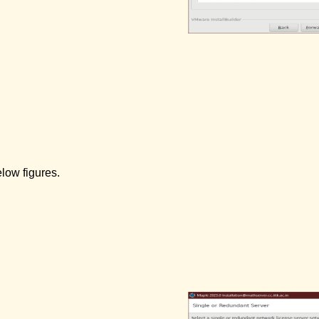
elow figures.