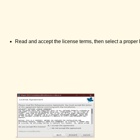
Read and accept the license terms, then select a proper l