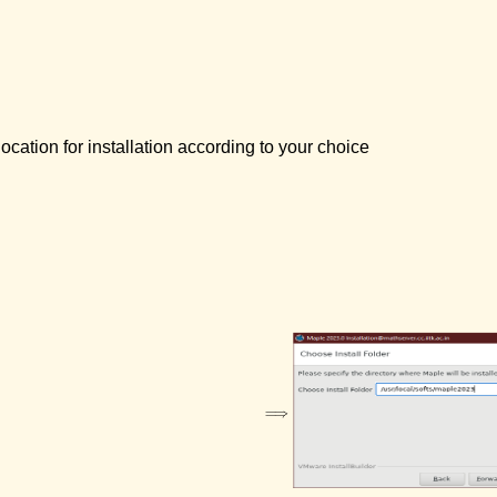
ocation for installation according to your choice