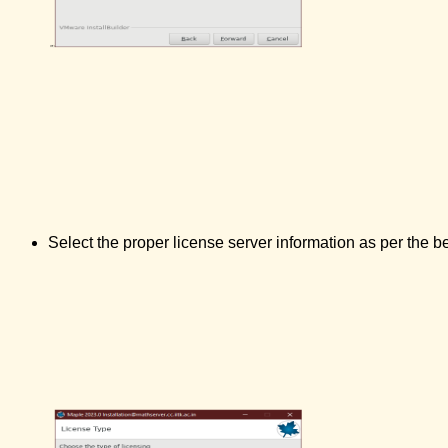
Select the proper license server information as per the b