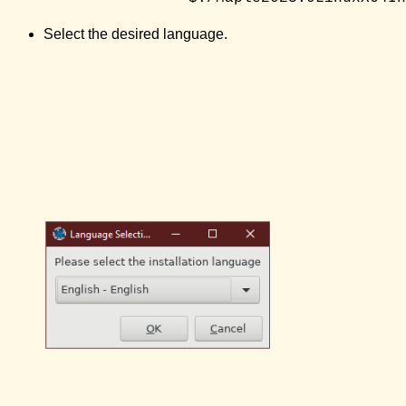
Select the desired language.