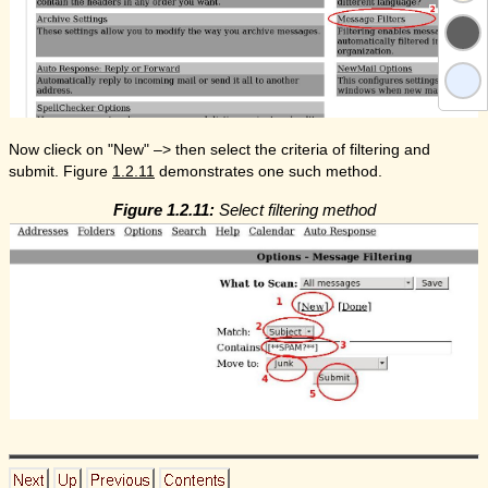
Now clieck on "New" –> then select the criteria of filtering and
submit. Figure
1.2.11
demonstrates one such method.
Figure 1.2.11:
Select filtering method