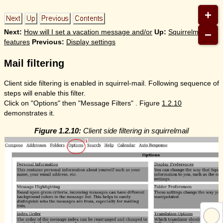
+
−
Next:
How will I set a vacation message and/or
Up:
Squirrelmail
features
Previous:
Display settings
Mail filtering
Client side filtering is enabled in squirrel-mail. Following sequence of
steps will enable this filter.
Click on "Options" then "Message Filters" . Figure
1.2.10
demonstrates it.
Figure 1.2.10:
Client side filtering in squirrelmail