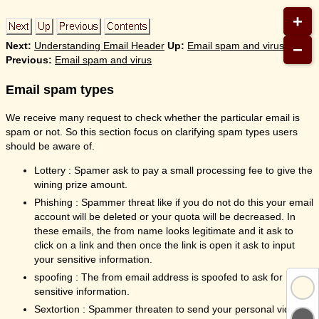
+
−
Next:
Understanding Email Header
Up:
Email spam and virus
Previous:
Email spam and virus
Email spam types
We receive many request to check whether the particular email is
spam or not. So this section focus on clarifying spam types users
should be aware of.
Lottery : Spamer ask to pay a small processing fee to give the
wining prize amount.
Phishing : Spammer threat like if you do not do this your email
account will be deleted or your quota will be decreased. In
these emails, the from name looks legitimate and it ask to
click on a link and then once the link is open it ask to input
your sensitive information.
spoofing : The from email address is spoofed to ask for
sensitive information.
Sextortion : Spammer threaten to send your personal video