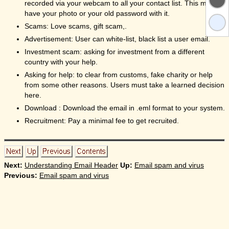
recorded via your webcam to all your contact list. This may
have your photo or your old password with it.
Scams: Love scams, gift scam,.
Advertisement: User can white-list, black list a user email.
Investment scam: asking for investment from a different
country with your help.
Asking for help: to clear from customs, fake charity or help
from some other reasons. Users must take a learned decision
here.
Download : Download the email in .eml format to your system.
Recruitment: Pay a minimal fee to get recruited.
Next:
Understanding Email Header
Up:
Email spam and virus
Previous:
Email spam and virus