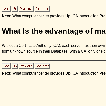
Next:
What computer center provides
Up:
CA introduction
Pre
What Is the advantage of mak
Without a Certificate Authority (CA), each server has their own c
from unknown source in their Database. With a CA, only one certi
Next:
What computer center provides
Up:
CA introduction
Pre