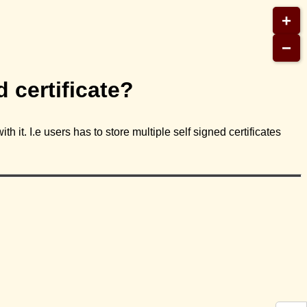
+
−
 certificate?
h it. I.e users has to store multiple self signed certificates