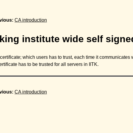
vious:
CA introduction
ing institute wide self signed
ertificate; which users has to trust, each time it communicates wit
ficate has to be trusted for all servers in IITK.
vious:
CA introduction