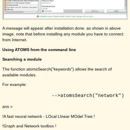
A message will appear after installation done. as shown in above
image. note that before installing any module you have to connect
from Internet.
Using ATOMS from the command line
Searching a module
The function atomsSearch("keywords") allows the search of
available modules.
For example:
ans =
!A fast neural network - LOcal LInear MOdel Tree !
!Graph and Network toolbox !