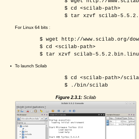
		$ wget http://www.scilab.org/download/5.5.2/scilab-5.5.2.bin.linux-i686.tar.gz 

		$ cd <scilab-path> 

For Linux 64 bits :
	$ wget http://www.scilab.org/download/5.5.2/scilab-5.5.2.bin.linux-x86_64.tar.gz 

	$ cd <scilab-path> 

To launch Scilab
		$ cd <scilab-path>/scilab-5.5.2 

Figure 2.3.1:
Scilab