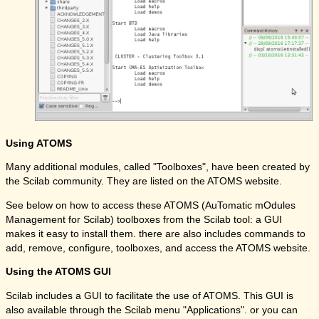
Using ATOMS
Many additional modules, called "Toolboxes", have been created by
the Scilab community. They are listed on the ATOMS website.
See below on how to access these ATOMS (AuTomatic mOdules
Management for Scilab) toolboxes from the Scilab tool: a GUI
makes it easy to install them. there are also includes commands to
add, remove, configure, toolboxes, and access the ATOMS website.
Using the ATOMS GUI
Scilab includes a GUI to facilitate the use of ATOMS. This GUI is
also available through the Scilab menu "Applications". or you can