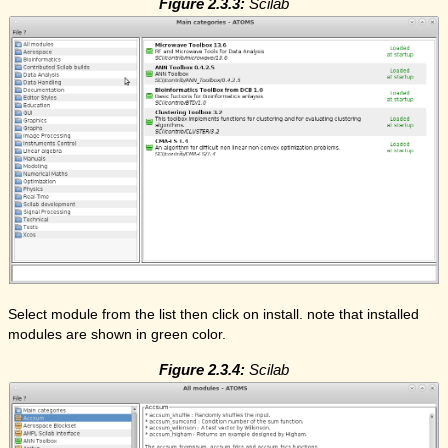
Figure 2.3.3:
Scilab
Select module from the list then click on install. note that installed
modules are shown in green color.
Figure 2.3.4:
Scilab