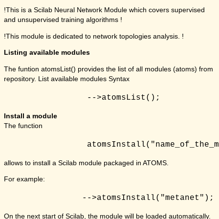
!This is a Scilab Neural Network Module which covers supervised
and unsupervised training algorithms !
!This module is dedicated to network topologies analysis. !
Listing available modules
The funtion atomsList() provides the list of all modules (atoms) from
repository. List available modules Syntax
Install a module
The function
allows to install a Scilab module packaged in ATOMS.
For example:
On the next start of Scilab, the module will be loaded automatically.