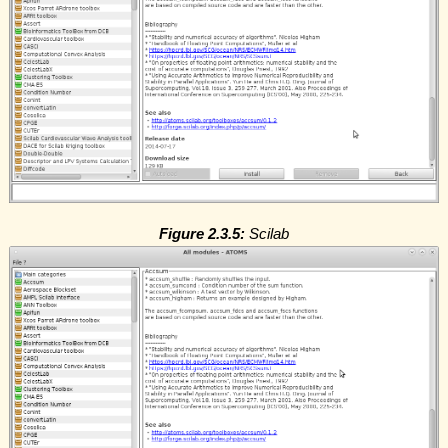
Figure 2.3.5:
Scilab