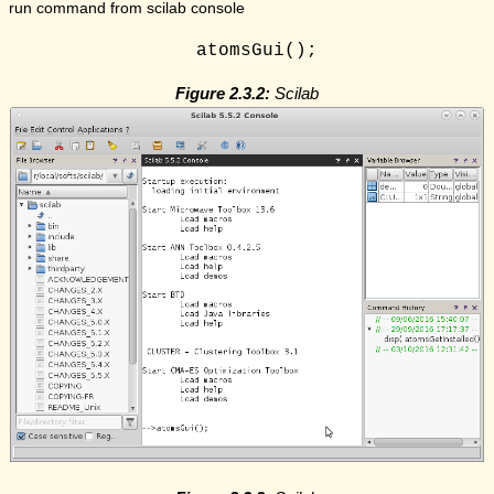
run command from scilab console
Figure 2.3.2:
Scilab