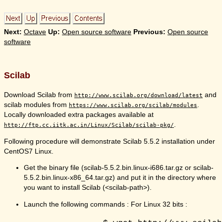
Next:
Octave
Up:
Open source software
Previous:
Open source
software
Scilab
Download Scilab from
and
http://www.scilab.org/download/latest
scilab modules from
.
https://www.scilab.org/scilab/modules
Locally downloaded extra packages available at
.
http://ftp.cc.iitk.ac.in/Linux/Scilab/scilab-pkg/
Following procedure will demonstrate Scilab 5.5.2 installation under
CentOS7 Linux.
Get the binary file (scilab-5.5.2.bin.linux-i686.tar.gz or scilab-
5.5.2.bin.linux-x86_64.tar.gz) and put it in the directory where
you want to install Scilab (<scilab-path>).
Launch the following commands : For Linux 32 bits :