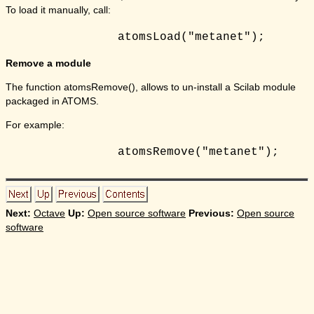
To load it manually, call:
Remove a module
The function atomsRemove(), allows to un-install a Scilab module
packaged in ATOMS.
For example:
Next:
Octave
Up:
Open source software
Previous:
Open source
software