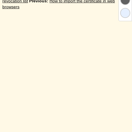
revocation list
Previous:
How to import the certificate in web
browsers