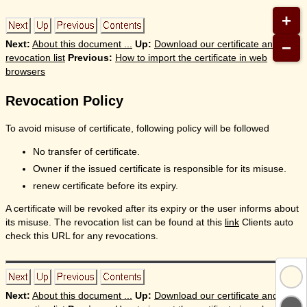
+
−
Next:
About this document ...
Up:
Download our certificate and
revocation list
Previous:
How to import the certificate in web
browsers
Revocation Policy
To avoid misuse of certificate, following policy will be followed
No transfer of certificate.
Owner if the issued certificate is responsible for its misuse.
renew certificate before its expiry.
A certificate will be revoked after its expiry or the user informs about
its misuse. The revocation list can be found at this
link
Clients auto
check this URL for any revocations.
Next:
About this document ...
Up:
Download our certificate and