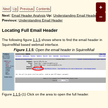
+
−
Next:
Email Header Analysis
Up:
Understanding Email Header
Previous:
Understanding Email Header
Locating Full Email Header
The following figure
1.1.5
shows where to find the email header in
SquirrelMail based webmail interface.
Figure 1.1.5:
Open the email header in SquirrelMail
Figure
1.1.5
-(1) Click on the area to open the full header.