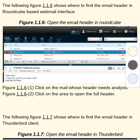
The following figure
1.1.6
shows where to find the email header in
Roundcube based webmail interface.
Figure 1.1.6:
Open the email header in roundcube
Figure
1.1.6
-(1) Click on the mail whose header needs analysis.
Figure
1.1.6
-(2) Click on the area to open the full header.
The following figure
1.1.7
shows where to find the email header in
Thunderbird client.
Figure 1.1.7:
Open the email header in Thunderbird