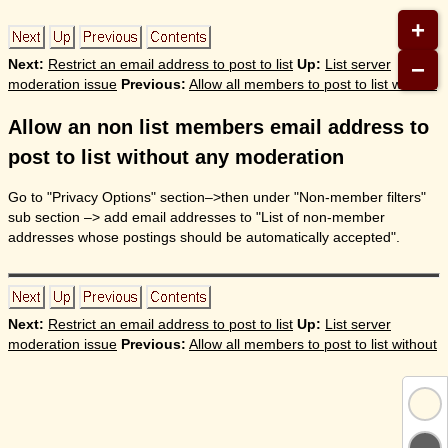
+
−
Next:
Restrict an email address to post to list
Up:
List server
moderation issue
Previous:
Allow all members to post to list without
Allow an non list members email address to
post to list without any moderation
Go to "Privacy Options" section–>then under "Non-member filters"
sub section –> add email addresses to "List of non-member
addresses whose postings should be automatically accepted".
Next:
Restrict an email address to post to list
Up:
List server
moderation issue
Previous:
Allow all members to post to list without